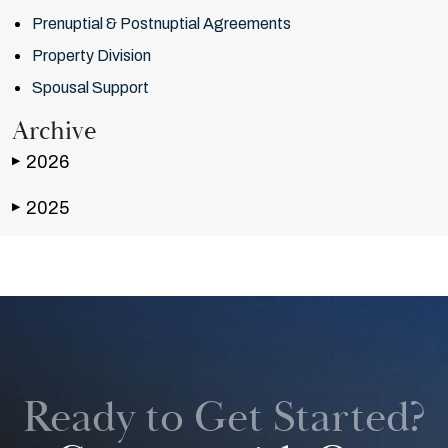
Prenuptial & Postnuptial Agreements
Property Division
Spousal Support
Archive
2026
▶
2025
▶
Ready to Get Started?