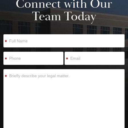
Connect with Our
Team Today
*
*
*
*