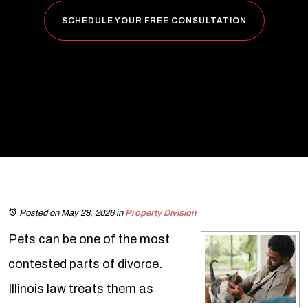
SCHEDULE YOUR FREE CONSULTATION
Posted on May 28, 2026
in
Property Division
Pets can be one of the most
contested parts of divorce.
Illinois law treats them as