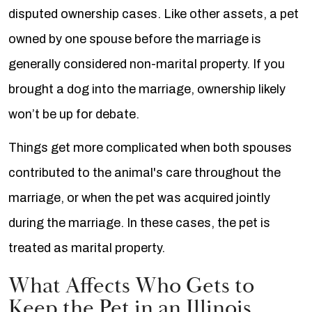
disputed ownership cases. Like other assets, a pet
owned by one spouse before the marriage is
generally considered non-marital property. If you
brought a dog into the marriage, ownership likely
won’t be up for debate.
Things get more complicated when both spouses
contributed to the animal's care throughout the
marriage, or when the pet was acquired jointly
during the marriage. In these cases, the pet is
treated as marital property.
What Affects Who Gets to
Keep the Pet in an Illinois