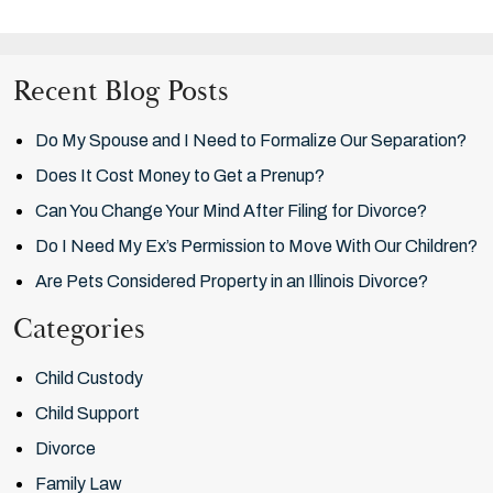
Recent Blog Posts
Do My Spouse and I Need to Formalize Our Separation?
Does It Cost Money to Get a Prenup?
Can You Change Your Mind After Filing for Divorce?
Do I Need My Ex’s Permission to Move With Our Children?
Are Pets Considered Property in an Illinois Divorce?
Categories
Child Custody
Child Support
Divorce
Family Law