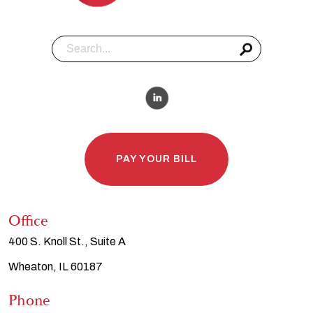
PAY YOUR BILL
Office
400 S. Knoll St., Suite A
Wheaton, IL 60187
Phone