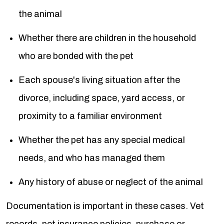
the animal
Whether there are children in the household
who are bonded with the pet
Each spouse's living situation after the
divorce, including space, yard access, or
proximity to a familiar environment
Whether the pet has any special medical
needs, and who has managed them
Any history of abuse or neglect of the animal
Documentation is important in these cases. Vet