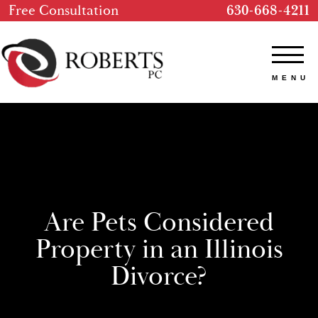
Free Consultation
630-668-4211
Are Pets Considered
Property in an Illinois
Divorce?