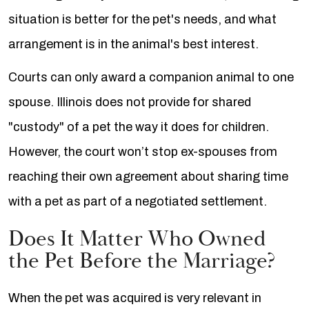
situation is better for the pet's needs, and what
arrangement is in the animal's best interest.
Courts can only award a companion animal to one
spouse. Illinois does not provide for shared
"custody" of a pet the way it does for children.
However, the court won’t stop ex-spouses from
reaching their own agreement about sharing time
with a pet as part of a negotiated settlement.
Does It Matter Who Owned
the Pet Before the Marriage?
When the pet was acquired is very relevant in