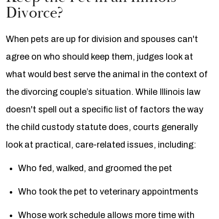
Divorce?
When pets are up for division and spouses can't
agree on who should keep them, judges look at
what would best serve the animal in the context of
the divorcing couple’s situation. While Illinois law
doesn't spell out a specific list of factors the way
the child custody statute does, courts generally
look at practical, care-related issues, including:
Who fed, walked, and groomed the pet
Who took the pet to veterinary appointments
Whose work schedule allows more time with