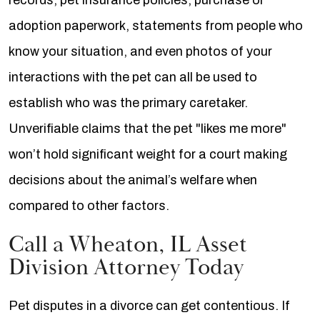
records, pet insurance policies, purchase or
adoption paperwork, statements from people who
know your situation, and even photos of your
interactions with the pet can all be used to
establish who was the primary caretaker.
Unverifiable claims that the pet "likes me more"
won’t hold significant weight for a court making
decisions about the animal’s welfare when
compared to other factors.
Call a Wheaton, IL Asset
Division Attorney Today
Pet disputes in a divorce can get contentious. If