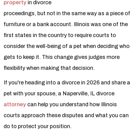
property
in divorce
proceedings, but not in the same way as a piece of
furniture or a bank account. Illinois was one of the
first states in the country to require courts to
consider the well-being of a pet when deciding who
gets to keep it. This change gives judges more
flexibility when making that decision.
If you're heading into a divorce in 2026 and share a
pet with your spouse, a Naperville, IL divorce
attorney
can help you understand how Illinois
courts approach these disputes and what you can
do to protect your position.