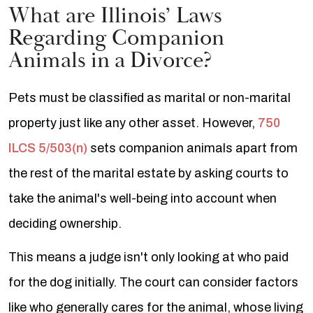
What are Illinois’ Laws
Regarding Companion
Animals in a Divorce?
Pets must be classified as marital or non-marital
property just like any other asset. However,
750
ILCS 5/503(n)
sets companion animals apart from
the rest of the marital estate by asking courts to
take the animal's well-being into account when
deciding ownership.
This means a judge isn't only looking at who paid
for the dog initially. The court can consider factors
like who generally cares for the animal, whose living