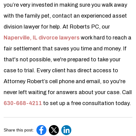
you’re very invested in making sure you walk away
with the family pet, contact an experienced asset
division lawyer for help. At Roberts PC, our
Naperville, IL divorce lawyers
work hard to reach a
fair settlement that saves you time and money. If
that's not possible, we're prepared to take your
case to trial. Every client has direct access to
Attorney Robert’s cell phone and email, so you're
never left waiting for answers about your case. Call
630-668-4211
to set up a free consultation today.
Share this post: