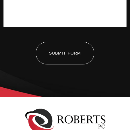
SUBMIT FORM