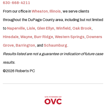
630-668-4211
From our office in
Wheaton, Illinois
, we serve clients
throughout the DuPage County area, including but not limited
to
Naperville
,
Lisle
,
Glen Ellyn
,
Winfield
,
Oak Brook
,
Hinsdale
,
Wayne
,
Burr Ridge
,
Western Springs
,
Downers
Grove
,
Barrington
, and
Schaumburg
.
Results listed are not a guarantee or indication of future case
results.
©2026 Roberts PC