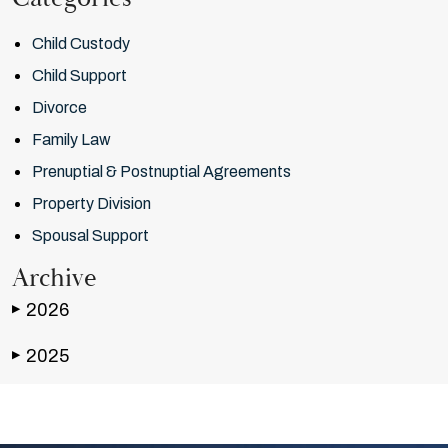
Child Custody
Child Support
Divorce
Family Law
Prenuptial & Postnuptial Agreements
Property Division
Spousal Support
Archive
2026
▶
2025
▶