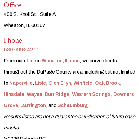
Office
400 S. Knoll St., Suite A
Wheaton, IL 60187
Phone
630-668-4211
From our office in
Wheaton, Illinois
, we serve clients
throughout the DuPage County area, including but not limited
to
Naperville
,
Lisle
,
Glen Ellyn
,
Winfield
,
Oak Brook
,
Hinsdale
,
Wayne
,
Burr Ridge
,
Western Springs
,
Downers
Grove
,
Barrington
, and
Schaumburg
.
Results listed are not a guarantee or indication of future case
results.
©2026 Roberts PC