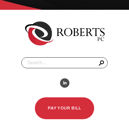
PAY YOUR BILL