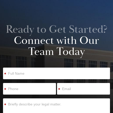
Ready to Get Started?
Connect with Our
Team Today
*
*
*
*