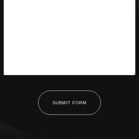
SUBMIT FORM