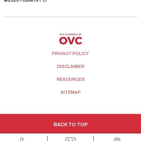
PRIVACY POLICY
DISCLAIMER
RESOURCES
SITEMAP
BACK TO TOP