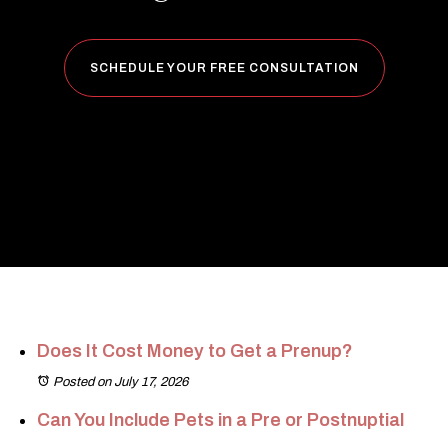
SCHEDULE YOUR FREE CONSULTATION
Does It Cost Money to Get a Prenup?
Posted on July 17, 2026
Can You Include Pets in a Pre or Postnuptial