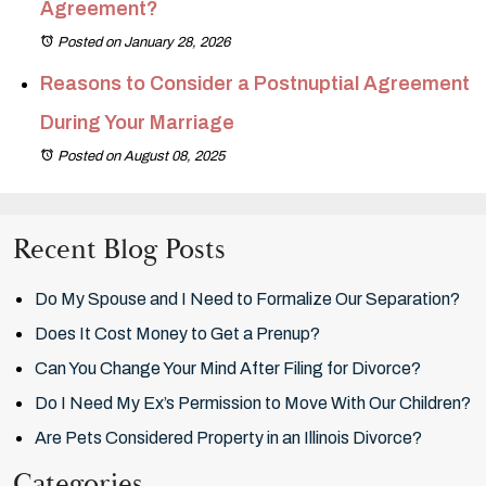
Agreement?
Posted on January 28, 2026
Reasons to Consider a Postnuptial Agreement
During Your Marriage
Posted on August 08, 2025
Recent Blog Posts
Do My Spouse and I Need to Formalize Our Separation?
Does It Cost Money to Get a Prenup?
Can You Change Your Mind After Filing for Divorce?
Do I Need My Ex’s Permission to Move With Our Children?
Are Pets Considered Property in an Illinois Divorce?
Categories