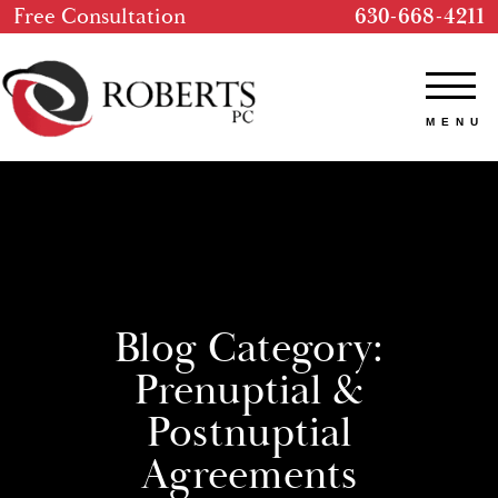
Free Consultation
630-668-4211
Blog Category:
Prenuptial &
Postnuptial
Agreements