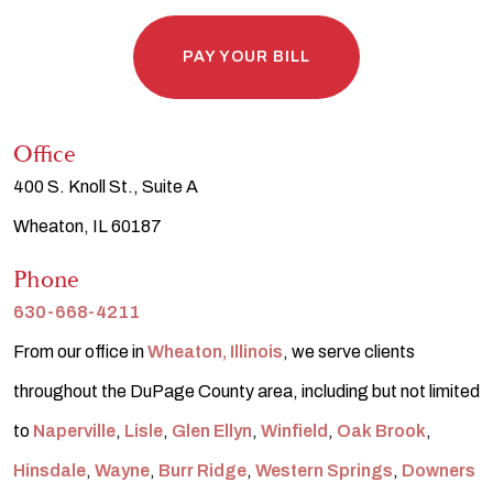
PAY YOUR BILL
Office
400 S. Knoll St., Suite A
Wheaton, IL 60187
Phone
630-668-4211
From our office in
Wheaton, Illinois
, we serve clients
throughout the DuPage County area, including but not limited
to
Naperville
,
Lisle
,
Glen Ellyn
,
Winfield
,
Oak Brook
,
Hinsdale
,
Wayne
,
Burr Ridge
,
Western Springs
,
Downers