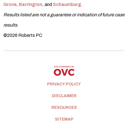
Grove
,
Barrington
, and
Schaumburg
.
Results listed are not a guarantee or indication of future case
results.
©2026 Roberts PC
PRIVACY POLICY
DISCLAIMER
RESOURCES
SITEMAP