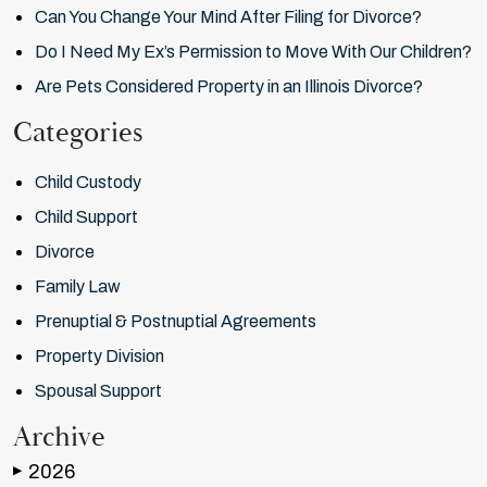
Can You Change Your Mind After Filing for Divorce?
Do I Need My Ex’s Permission to Move With Our Children?
Are Pets Considered Property in an Illinois Divorce?
Categories
Child Custody
Child Support
Divorce
Family Law
Prenuptial & Postnuptial Agreements
Property Division
Spousal Support
Archive
2026
▶