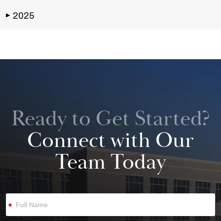
2025
▶
Ready to Get Started?
Connect with Our
Team Today
*