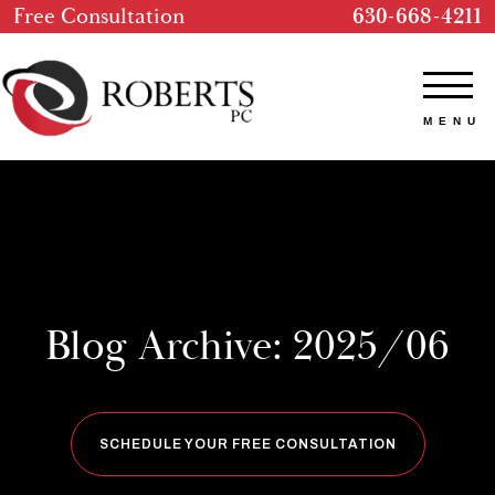
Free Consultation
630-668-4211
Blog Archive: 2025/06
SCHEDULE YOUR FREE CONSULTATION