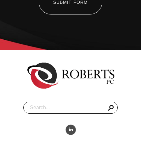
SUBMIT FORM