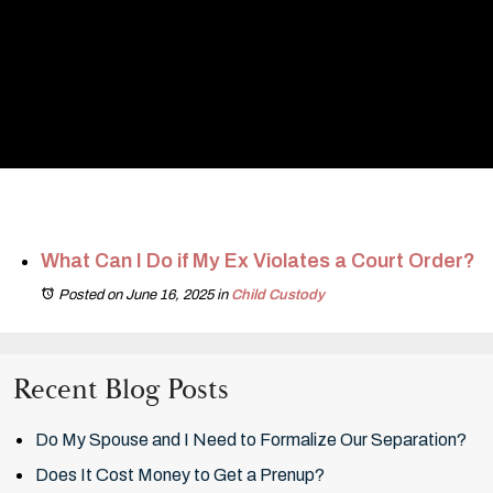
What Can I Do if My Ex Violates a Court Order?
Posted on June 16, 2025
in
Child Custody
Recent Blog Posts
Do My Spouse and I Need to Formalize Our Separation?
Does It Cost Money to Get a Prenup?