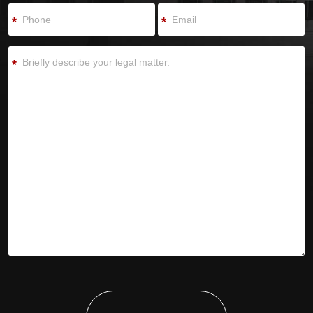
*
*
*