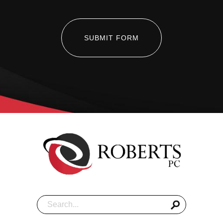
SUBMIT FORM