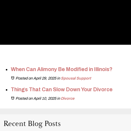
When Can Alimony Be Modified in Illinois?
Posted on April 29, 2025
in
Spousal Support
Things That Can Slow Down Your Divorce
Posted on April 10, 2025
in
Divorce
Recent Blog Posts