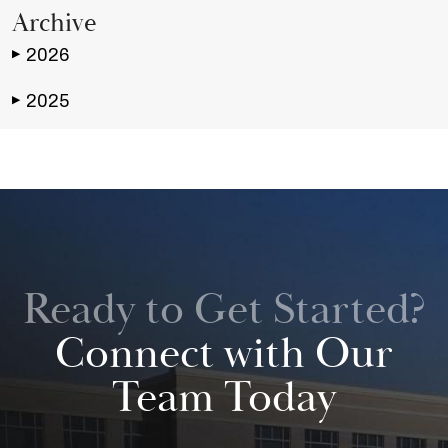
Archive
2026
▶
2025
▶
Ready to Get Started?
Connect with Our
Team Today