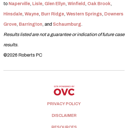
to
Naperville
,
Lisle
,
Glen Ellyn
,
Winfield
,
Oak Brook
,
Hinsdale
,
Wayne
,
Burr Ridge
,
Western Springs
,
Downers
Grove
,
Barrington
, and
Schaumburg
.
Results listed are not a guarantee or indication of future case
results.
©2026 Roberts PC
PRIVACY POLICY
DISCLAIMER
RESOURCES