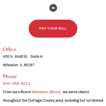
PAY YOUR BILL
Office
400 S. Knoll St., Suite A
Wheaton, IL 60187
Phone
630-668-4211
From our office in
Wheaton, Illinois
, we serve clients
throughout the DuPage County area, including but not limited