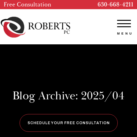
Free Consultation
630-668-4211
Blog Archive: 2025/04
SCHEDULE YOUR FREE CONSULTATION