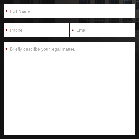
*
*
*
*