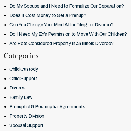
Do My Spouse and I Need to Formalize Our Separation?
Does It Cost Money to Get a Prenup?
Can You Change Your Mind After Filing for Divorce?
Do I Need My Ex’s Permission to Move With Our Children?
Are Pets Considered Property in an Illinois Divorce?
Categories
Child Custody
Child Support
Divorce
Family Law
Prenuptial & Postnuptial Agreements
Property Division
Spousal Support