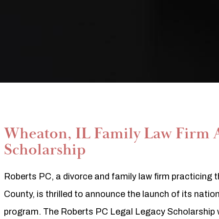
Wheaton, IL Family Law Firm 
Scholarship
Roberts PC, a divorce and family law firm practicin
County, is thrilled to announce the launch of its nati
program. The Roberts PC Legal Legacy Scholarship wi