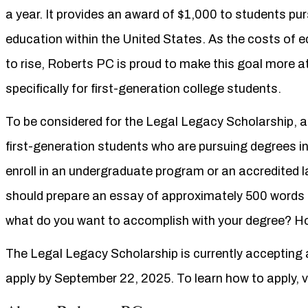
a year. It provides an award of $1,000 to students pur
education within the United States. As the costs of 
to rise, Roberts PC is proud to make this goal more a
specifically for first-generation college students.
To be considered for the Legal Legacy Scholarship, 
first-generation students who are pursuing degrees in 
enroll in an undergraduate program or an accredited l
should prepare an essay of approximately 500 words a
what do you want to accomplish with your degree? How
The Legal Legacy Scholarship is currently accepting a
apply by September 22, 2025. To learn how to apply, v