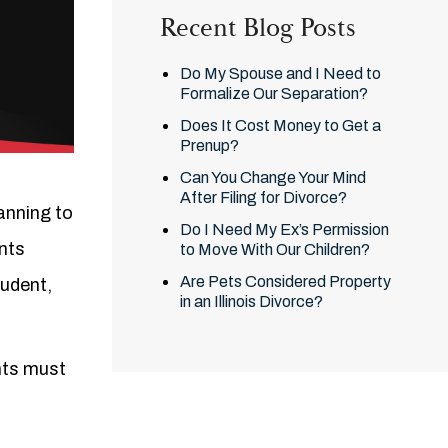
Recent Blog Posts
Do My Spouse and I Need to
Formalize Our Separation?
Does It Cost Money to Get a
Prenup?
Can You Change Your Mind
After Filing for Divorce?
lanning to
Do I Need My Ex’s Permission
ents
to Move With Our Children?
Are Pets Considered Property
tudent,
in an Illinois Divorce?
nts must