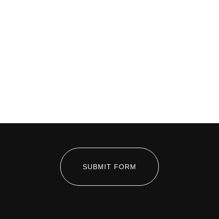
SUBMIT FORM