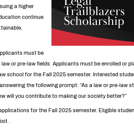
suing a higher
education continue
ttainable,
applicants must be
law or pre-law fields. Applicants must be enrolled or p
aw school for the Fall 2025 semester. Interested stud
nswering the following prompt: “As a law or pre-law s
 will you contribute to making our society better?”
pplications for the Fall 2025 semester. Eligible stude
isit
.