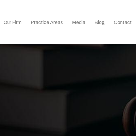
Our Firm
Practice Areas
Media
Blog
Contact