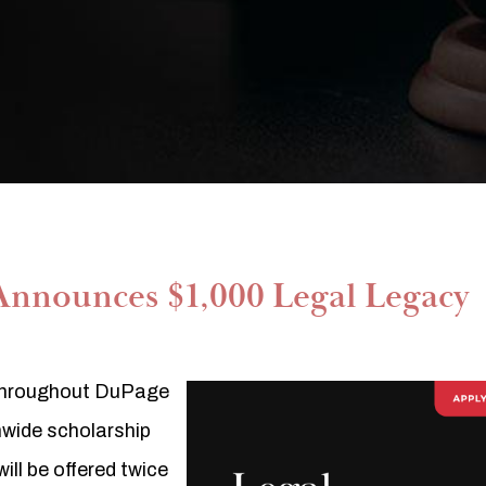
Announces $1,000 Legal Legacy
g throughout DuPage
onwide scholarship
ll be offered twice