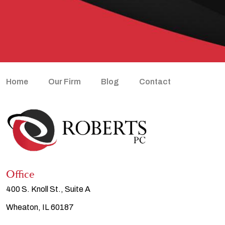
Home
Our Firm
Blog
Contact
Office
400 S. Knoll St., Suite A
Wheaton, IL 60187