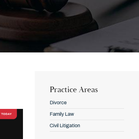
Practice Areas
Divorce
Family Law
Civil Litigation