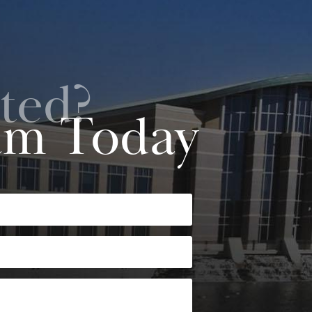
ted?
am Today