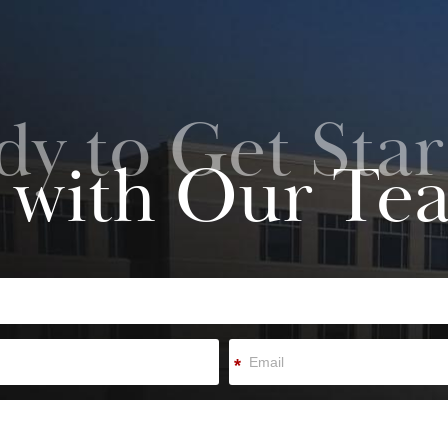
dy to Get Star
 with Our Te
*