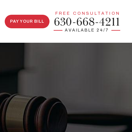
FREE CONSULTATION
630-668-4211
PAY YOUR BILL
AVAILABLE 24/7