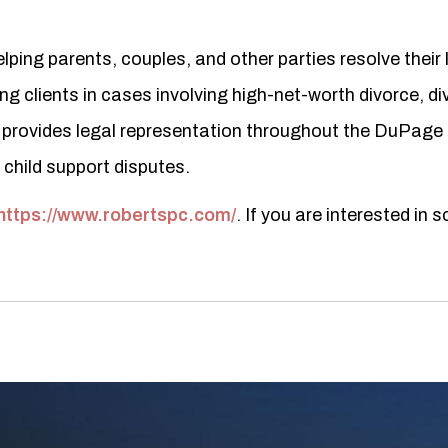
ping parents, couples, and other parties resolve their 
 clients in cases involving high-net-worth divorce, div
 provides legal representation throughout the DuPage
d child support disputes.
https://www.robertspc.com/
. If you are interested in 