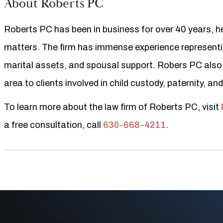
About Roberts PC
Roberts PC has been in business for over 40 years, hel
matters. The firm has immense experience representing
marital assets, and spousal support. Robers PC also
area to clients involved in child custody, paternity, an
To learn more about the law firm of Roberts PC, visit
a free consultation, call
630-668-4211
.