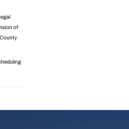
legal
ision of
 County
scheduling