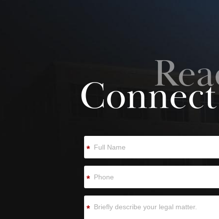
Rea
Connect
*
*
*