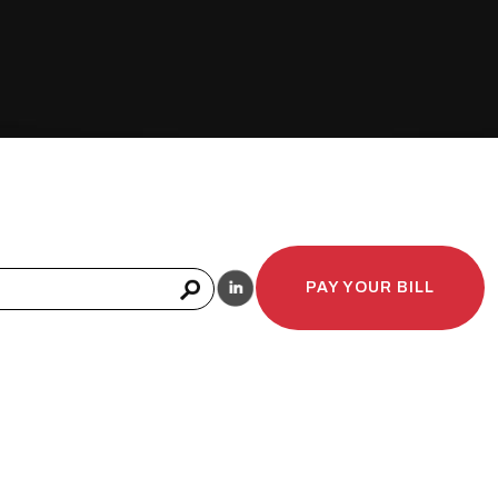
PAY YOUR BILL