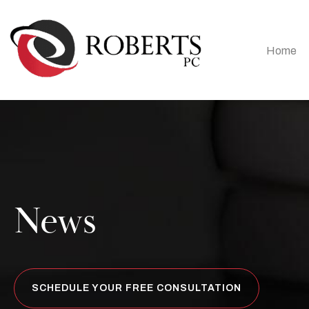
Home
News
SCHEDULE YOUR FREE CONSULTATION