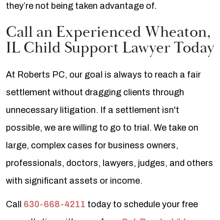
they’re not being taken advantage of.
Call an Experienced Wheaton,
IL Child Support Lawyer Today
At Roberts PC, our goal is always to reach a fair
settlement without dragging clients through
unnecessary litigation. If a settlement isn't
possible, we are willing to go to trial. We take on
large, complex cases for business owners,
professionals, doctors, lawyers, judges, and others
with significant assets or income.
Call
630-668-4211
today to schedule your free