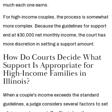
much each one earns.
For high-income couples, the process is somewhat
more complex. Because the guidelines for support
end at $30,000 net monthly income, the court has
more discretion in setting a support amount.
How Do Courts Decide What
Support Is Appropriate for
High-Income Families in
Illinois?
When a couple's income exceeds the standard
guidelines, a judge considers several factors to set