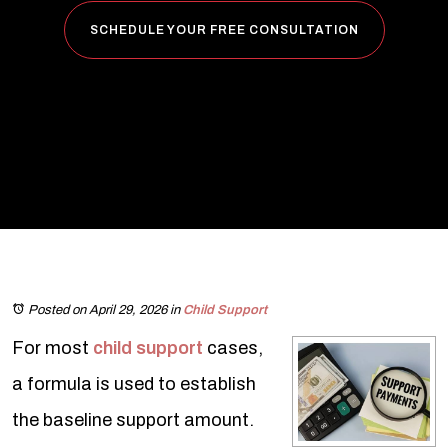
SCHEDULE YOUR FREE CONSULTATION
Posted on April 29, 2026
in
Child Support
For most
child support
cases,
a formula is used to establish
the baseline support amount.