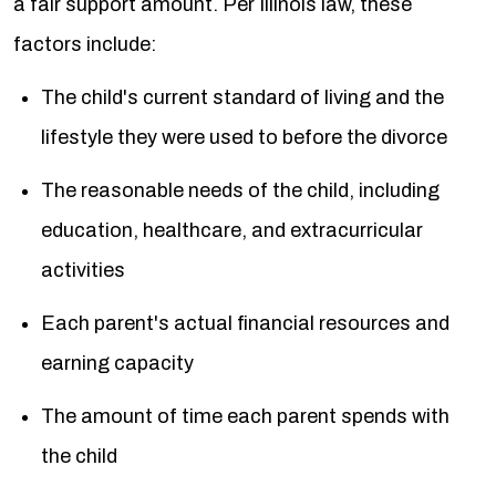
a fair support amount. Per Illinois law, these
factors include:
The child's current standard of living and the
lifestyle they were used to before the divorce
The reasonable needs of the child, including
education, healthcare, and extracurricular
activities
Each parent's actual financial resources and
earning capacity
The amount of time each parent spends with
the child