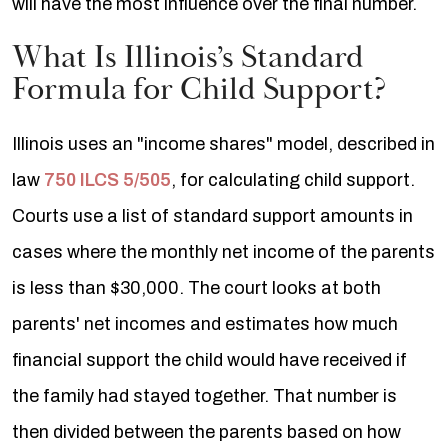
will have the most influence over the final number.
What Is Illinois’s Standard
Formula for Child Support?
Illinois uses an "income shares" model, described in
law
750 ILCS 5/505
, for calculating child support.
Courts use a list of standard support amounts in
cases where the monthly net income of the parents
is less than $30,000. The court looks at both
parents' net incomes and estimates how much
financial support the child would have received if
the family had stayed together. That number is
then divided between the parents based on how