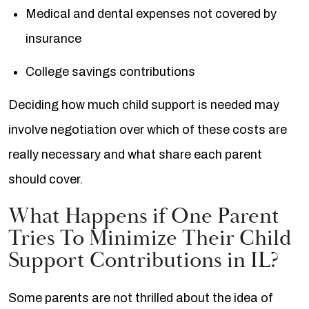
Medical and dental expenses not covered by
insurance
College savings contributions
Deciding how much child support is needed may
involve negotiation over which of these costs are
really necessary and what share each parent
should cover.
What Happens if One Parent
Tries To Minimize Their Child
Support Contributions in IL?
Some parents are not thrilled about the idea of