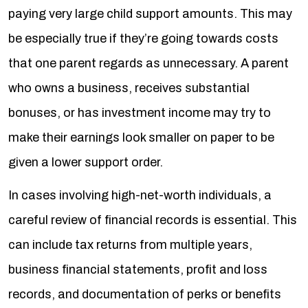
paying very large child support amounts. This may
be especially true if they’re going towards costs
that one parent regards as unnecessary. A parent
who owns a business, receives substantial
bonuses, or has investment income may try to
make their earnings look smaller on paper to be
given a lower support order.
In cases involving high-net-worth individuals, a
careful review of financial records is essential. This
can include tax returns from multiple years,
business financial statements, profit and loss
records, and documentation of perks or benefits