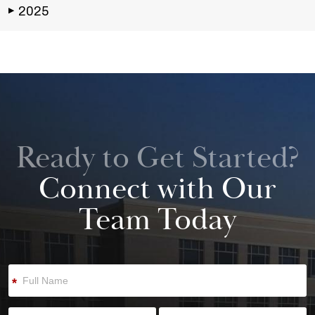
2025
▶
Ready to Get Started?
Connect with Our
Team Today
*