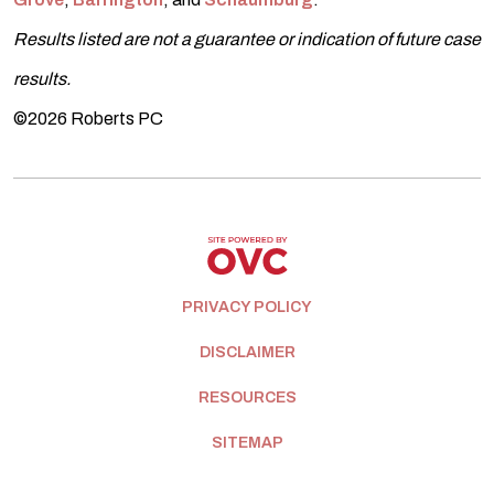
Results listed are not a guarantee or indication of future case
results.
©2026 Roberts PC
PRIVACY POLICY
DISCLAIMER
RESOURCES
SITEMAP