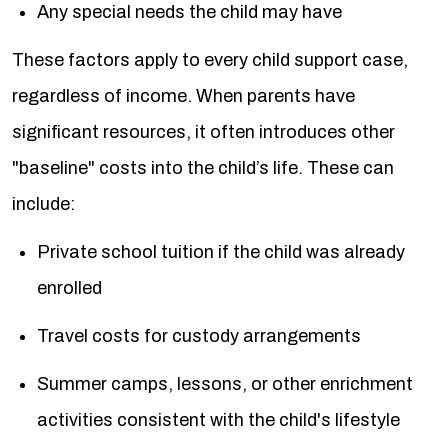
Any special needs the child may have
These factors apply to every child support case,
regardless of income. When parents have
significant resources, it often introduces other
"baseline" costs into the child’s life. These can
include:
Private school tuition if the child was already
enrolled
Travel costs for custody arrangements
Summer camps, lessons, or other enrichment
activities consistent with the child's lifestyle