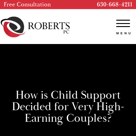
Free Consultation
630-668-4211
How is Child Support
Decided for Very High-
Earning Couples?