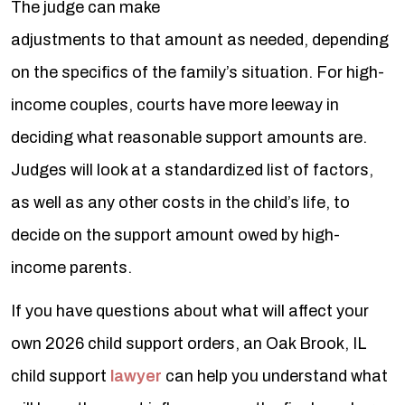
The judge can make
adjustments to that amount as needed, depending
on the specifics of the family’s situation. For high-
income couples, courts have more leeway in
deciding what reasonable support amounts are.
Judges will look at a standardized list of factors,
as well as any other costs in the child’s life, to
decide on the support amount owed by high-
income parents.
If you have questions about what will affect your
own 2026 child support orders, an Oak Brook, IL
child support
lawyer
can help you understand what