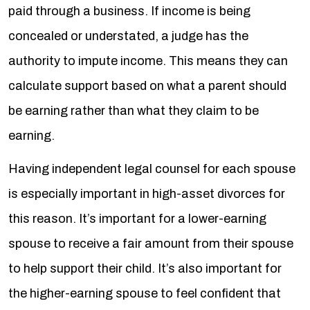
paid through a business. If income is being
concealed or understated, a judge has the
authority to impute income. This means they can
calculate support based on what a parent should
be earning rather than what they claim to be
earning.
Having independent legal counsel for each spouse
is especially important in high-asset divorces for
this reason. It’s important for a lower-earning
spouse to receive a fair amount from their spouse
to help support their child. It’s also important for
the higher-earning spouse to feel confident that