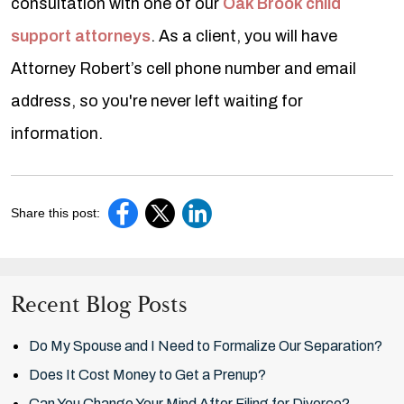
consultation with one of our
Oak Brook child
support attorneys
. As a client, you will have
Attorney Robert’s cell phone number and email
address, so you're never left waiting for
information.
Share this post:
Recent Blog Posts
Do My Spouse and I Need to Formalize Our Separation?
Does It Cost Money to Get a Prenup?
Can You Change Your Mind After Filing for Divorce?