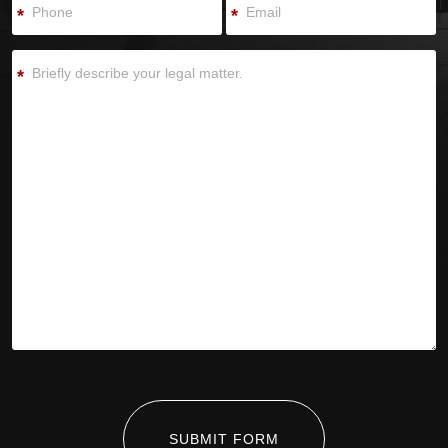
*
*
*
SUBMIT FORM