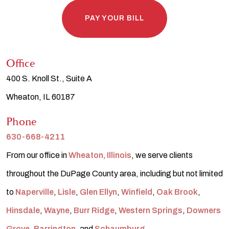
PAY YOUR BILL
Office
400 S. Knoll St., Suite A
Wheaton, IL 60187
Phone
630-668-4211
From our office in
Wheaton, Illinois
, we serve clients
throughout the DuPage County area, including but not limited
to
Naperville
,
Lisle
,
Glen Ellyn
,
Winfield
,
Oak Brook
,
Hinsdale
,
Wayne
,
Burr Ridge
,
Western Springs
,
Downers
Grove
,
Barrington
, and
Schaumburg
.