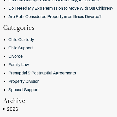
Do I Need My Ex’s Permission to Move With Our Children?
Are Pets Considered Property in an Illinois Divorce?
Categories
Child Custody
Child Support
Divorce
Family Law
Prenuptial & Postnuptial Agreements
Property Division
Spousal Support
Archive
2026
▶